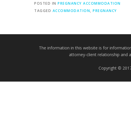
POSTED IN
PREGNANCY ACCOMMODATION
TAGGED
ACCOMMODATION
,
PREGNANCY
The information in this website is for informatio
attorney-client relationship and 
Copyright © 2017