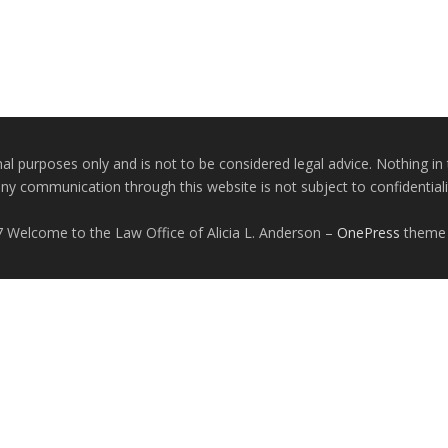
nal purposes only and is not to be considered legal advice. Nothing in 
any communication through this website is not subject to confidentiality
 Welcome to the Law Office of Alicia L. Anderson
–
OnePress
theme