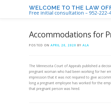
Skip
WELCOME TO THE LAW OFFI
to
Free initial consultation – 952-222-
content
Accommodations for P
POSTED ON
APRIL 20, 2020
BY
ALA
The Minnesota Court of Appeals published a decisi
pregnant woman who had been working for her emp
impression that it was not required to give accom
long a pregnant employee has worked for the emp
that pregnant person was hired.