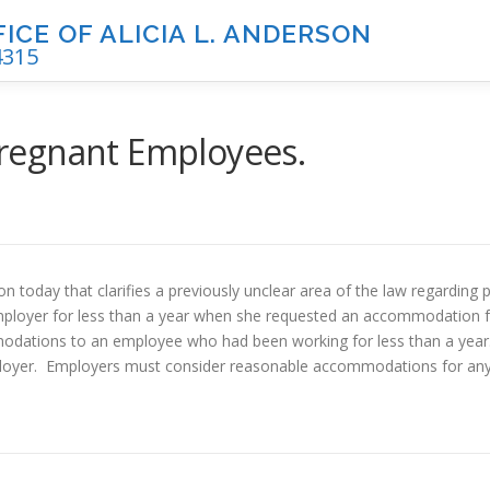
CE OF ALICIA L. ANDERSON
4315
regnant Employees.
on today that clarifies a previously unclear area of the law regardi
loyer for less than a year when she requested an accommodation 
modations to an employee who had been working for less than a year.
loyer. Employers must consider reasonable accommodations for any 