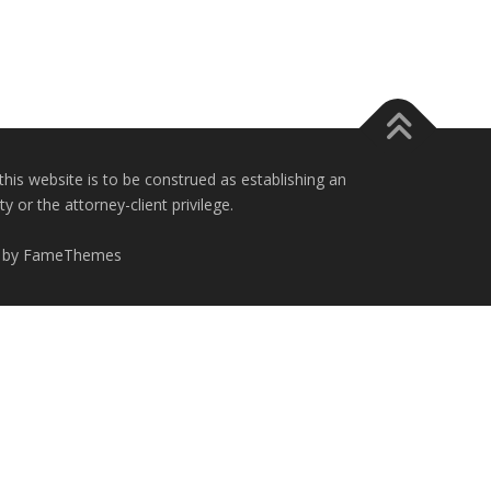
this website is to be construed as establishing an
 or the attorney-client privilege.
 by FameThemes