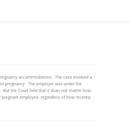
ng pregnancy accommodations. The case involved a
for pregnancy. The employer was under the
 But the Court held that it does not matter how
pregnant employee, regardless of how recently