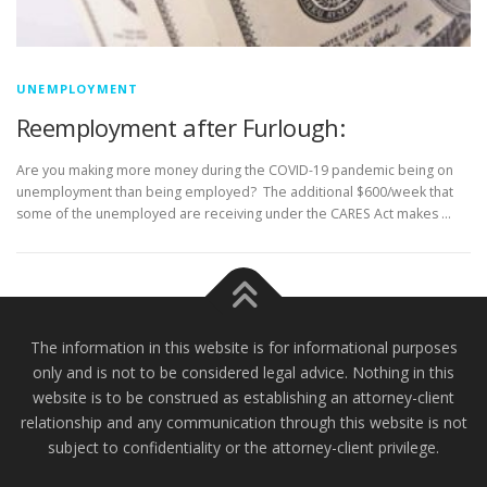
UNEMPLOYMENT
Reemployment after Furlough:
Are you making more money during the COVID-19 pandemic being on
unemployment than being employed? The additional $600/week that
some of the unemployed are receiving under the CARES Act makes …
The information in this website is for informational purposes
only and is not to be considered legal advice. Nothing in this
website is to be construed as establishing an attorney-client
relationship and any communication through this website is not
subject to confidentiality or the attorney-client privilege.