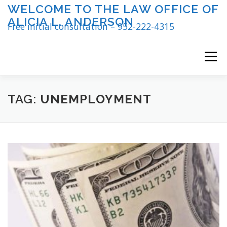
Skip
WELCOME TO THE LAW OFFICE OF
to
ALICIA L. ANDERSON
content
Free initial consultation – 952-222-4315
Menu
TAG:
UNEMPLOYMENT